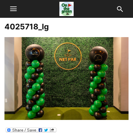
4025718_lg