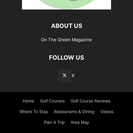
ABOUT US
On The Green Magazine
FOLLOW US
X
Home
Golf Courses
Golf Course Reviews
Where To Stay
Restaurants & Dining
Videos
Plan A Trip
Area Map