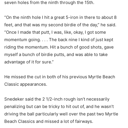
seven holes from the ninth through the 15th.
“On the ninth hole I hit a great 5-iron in there to about 8
feet, and that was my second birdie of the day,” he said.
“Once I made that putt, I was, like, okay, I got some
momentum going. . . . The back nine I kind of just kept
riding the momentum. Hit a bunch of good shots, gave
myself a bunch of birdie putts, and was able to take
advantage of it for sure.”
He missed the cut in both of his previous Myrtle Beach
Classic appearances.
Snedeker said the 2 1/2-inch rough isn’t necessarily
penalizing but can be tricky to hit out of, and he wasn’t
driving the ball particularly well over the past two Myrtle
Beach Classics and missed a lot of fairways.