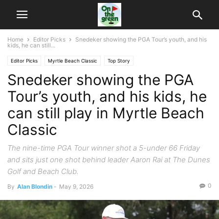
Home
Editor Picks
Snedeker showing the PGA Tour’s youth, and his
kids, he can still...
Editor Picks
Myrtle Beach Classic
Top Story
Snedeker showing the PGA
Tour’s youth, and his kids, he
can still play in Myrtle Beach
Classic
The nine-time PGA Tour winner shot a 5-under 66 Friday
and sits just one shot behind leader Aaron Rai at The Dunes
Golf and Beach Club.
0
By
Alan Blondin
-
May 9, 2026