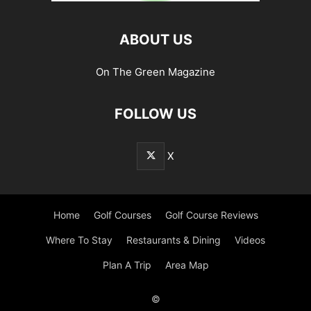
ABOUT US
On The Green Magazine
FOLLOW US
X
Home
Golf Courses
Golf Course Reviews
Where To Stay
Restaurants & Dining
Videos
Plan A Trip
Area Map
©