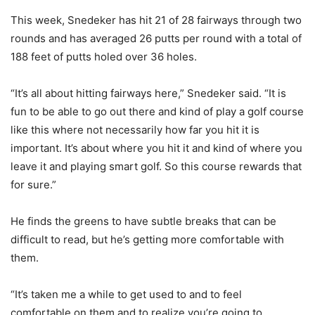
This week, Snedeker has hit 21 of 28 fairways through two
rounds and has averaged 26 putts per round with a total of
188 feet of putts holed over 36 holes.
“It’s all about hitting fairways here,” Snedeker said. “It is
fun to be able to go out there and kind of play a golf course
like this where not necessarily how far you hit it is
important. It’s about where you hit it and kind of where you
leave it and playing smart golf. So this course rewards that
for sure.”
He finds the greens to have subtle breaks that can be
difficult to read, but he’s getting more comfortable with
them.
“It’s taken me a while to get used to and to feel
comfortable on them and to realize you’re going to