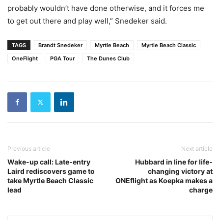
probably wouldn’t have done otherwise, and it forces me
to get out there and play well,” Snedeker said.
TAGS
Brandt Snedeker
Myrtle Beach
Myrtle Beach Classic
OneFlight
PGA Tour
The Dunes Club
Previous article
Next article
Wake-up call: Late-entry
Hubbard in line for life-
Laird rediscovers game to
changing victory at
take Myrtle Beach Classic
ONEflight as Koepka makes a
lead
charge