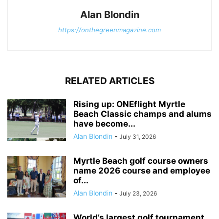
Alan Blondin
https://onthegreenmagazine.com
RELATED ARTICLES
Rising up: ONEflight Myrtle
Beach Classic champs and alums
have become...
Alan Blondin
-
July 31, 2026
Myrtle Beach golf course owners
name 2026 course and employee
of...
Alan Blondin
-
July 23, 2026
World’s largest golf tournament