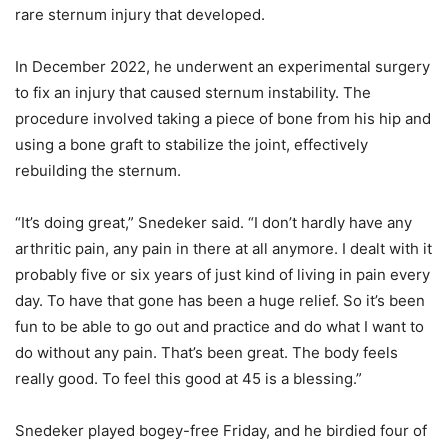
rare sternum injury that developed.
In December 2022, he underwent an experimental surgery
to fix an injury that caused sternum instability. The
procedure involved taking a piece of bone from his hip and
using a bone graft to stabilize the joint, effectively
rebuilding the sternum.
“It’s doing great,” Snedeker said. “I don’t hardly have any
arthritic pain, any pain in there at all anymore. I dealt with it
probably five or six years of just kind of living in pain every
day. To have that gone has been a huge relief. So it’s been
fun to be able to go out and practice and do what I want to
do without any pain. That’s been great. The body feels
really good. To feel this good at 45 is a blessing.”
Snedeker played bogey-free Friday, and he birdied four of