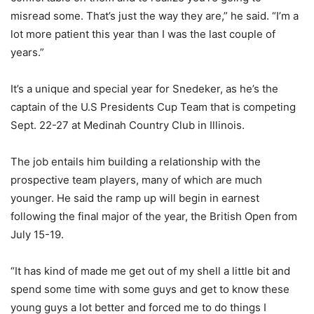
misread some. That’s just the way they are,” he said. “I’m a
lot more patient this year than I was the last couple of
years.”
It’s a unique and special year for Snedeker, as he’s the
captain of the U.S Presidents Cup Team that is competing
Sept. 22-27 at Medinah Country Club in Illinois.
The job entails him building a relationship with the
prospective team players, many of which are much
younger. He said the ramp up will begin in earnest
following the final major of the year, the British Open from
July 15-19.
“It has kind of made me get out of my shell a little bit and
spend some time with some guys and get to know these
young guys a lot better and forced me to do things I