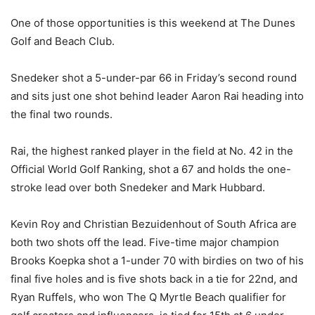
One of those opportunities is this weekend at The Dunes
Golf and Beach Club.
Snedeker shot a 5-under-par 66 in Friday’s second round
and sits just one shot behind leader Aaron Rai heading into
the final two rounds.
Rai, the highest ranked player in the field at No. 42 in the
Official World Golf Ranking, shot a 67 and holds the one-
stroke lead over both Snedeker and Mark Hubbard.
Kevin Roy and Christian Bezuidenhout of South Africa are
both two shots off the lead. Five-time major champion
Brooks Koepka shot a 1-under 70 with birdies on two of his
final five holes and is five shots back in a tie for 22nd, and
Ryan Ruffels, who won The Q Myrtle Beach qualifier for