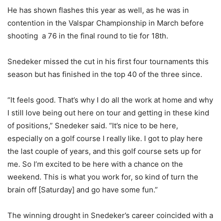
He has shown flashes this year as well, as he was in
contention in the Valspar Championship in March before
shooting a 76 in the final round to tie for 18th.
Snedeker missed the cut in his first four tournaments this
season but has finished in the top 40 of the three since.
“It feels good. That’s why I do all the work at home and why
I still love being out here on tour and getting in these kind
of positions,” Snedeker said. “It’s nice to be here,
especially on a golf course I really like. I got to play here
the last couple of years, and this golf course sets up for
me. So I’m excited to be here with a chance on the
weekend. This is what you work for, so kind of turn the
brain off [Saturday] and go have some fun.”
The winning drought in Snedeker’s career coincided with a