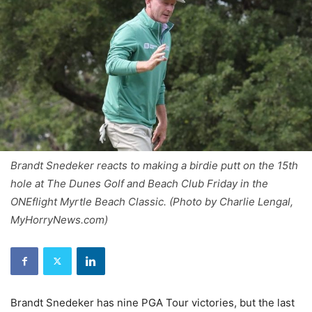
Brandt Snedeker reacts to making a birdie putt on the 15th
hole at The Dunes Golf and Beach Club Friday in the
ONEflight Myrtle Beach Classic. (Photo by Charlie Lengal,
MyHorryNews.com)
Brandt Snedeker has nine PGA Tour victories, but the last