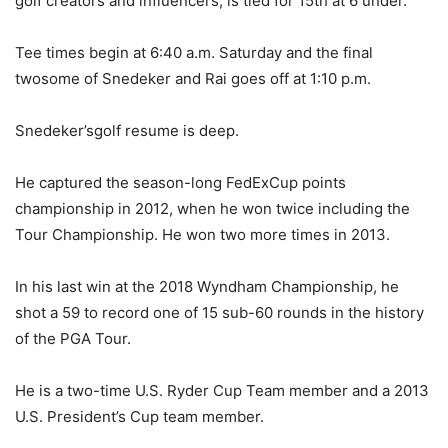
golf creators and influencers, is tied for 15th at 6 under.
Tee times begin at 6:40 a.m. Saturday and the final
twosome of Snedeker and Rai goes off at 1:10 p.m.
Snedeker’sgolf resume is deep.
He captured the season-long FedExCup points
championship in 2012, when he won twice including the
Tour Championship. He won two more times in 2013.
In his last win at the 2018 Wyndham Championship, he
shot a 59 to record one of 15 sub-60 rounds in the history
of the PGA Tour.
He is a two-time U.S. Ryder Cup Team member and a 2013
U.S. President’s Cup team member.