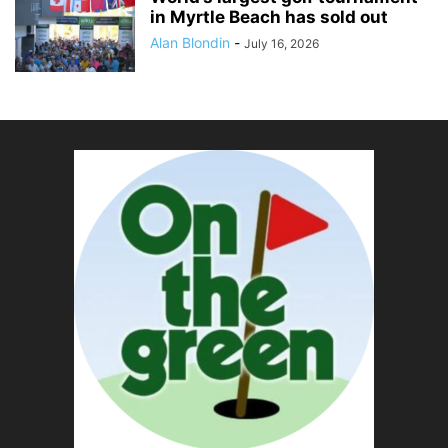
in Myrtle Beach has sold out
Alan Blondin
-
July 16, 2026