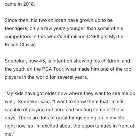
came in 2018.
Since then, his two children have grown up to be
teenagers, only a few years younger than some of his
competitors in this week’s $4 million ONEflight Myrtle
Beach Classic.
Snedeker, now 45, is intent on showing his children, and
the youth on the PGA Tour, what made him one of the top
players in the world for several years.
“My kids have got older now where they want to see me do
well,” Snedeker said. “I want to show them that I’m still
capable of playing out here and beating some of these
guys. There are lots of great things going on in my life
right now, so I’m excited about the opportunities in front of
me.”