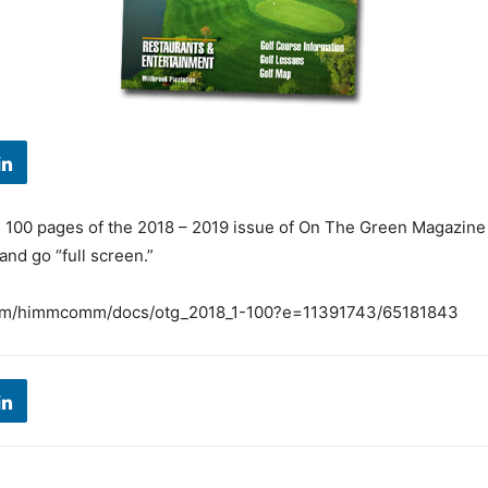
l 100 pages of the 2018 – 2019 issue of On The Green Magazine
 and go “full screen.”
.com/himmcomm/docs/otg_2018_1-100?e=11391743/65181843