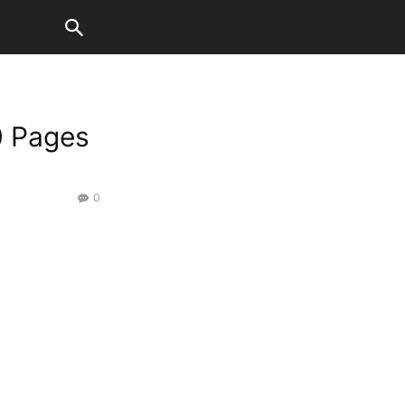
0 Pages
0