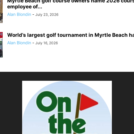
Myrtle Beach golf course owners name 2026 cour
employee of...
Alan Blondin
-
July 23, 2026
World’s largest golf tournament in Myrtle Beach h
Alan Blondin
-
July 16, 2026