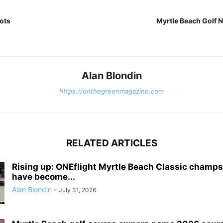
ots
Myrtle Beach Golf 
Alan Blondin
https://onthegreenmagazine.com
RELATED ARTICLES
Rising up: ONEflight Myrtle Beach Classic champ
have become...
Alan Blondin
-
July 31, 2026