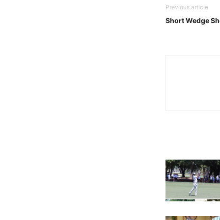
Previous article
Short Wedge Sh