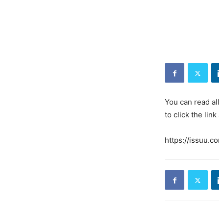
You can read al
to click the link
https://issuu