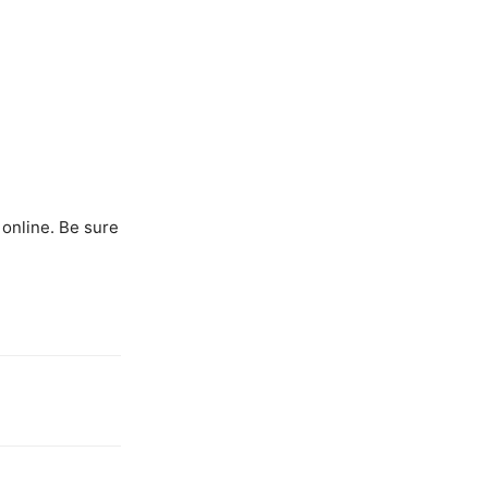
 online. Be sure