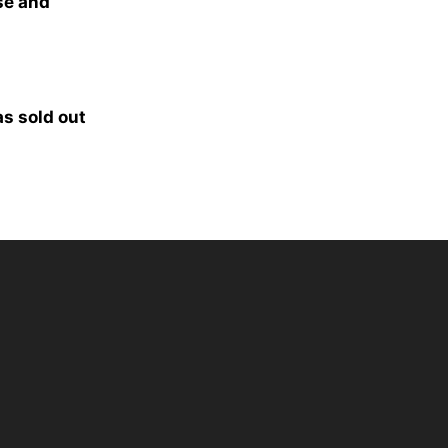
se and
as sold out