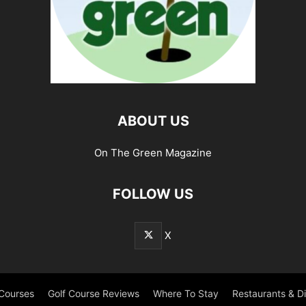
ABOUT US
On The Green Magazine
FOLLOW US
X
 Courses
Golf Course Reviews
Where To Stay
Restaurants & D