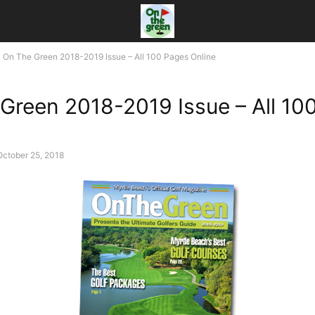
On The Green 2018-2019 Issue – All 100 Pages Online
Green 2018-2019 Issue – All 10
October 25, 2018