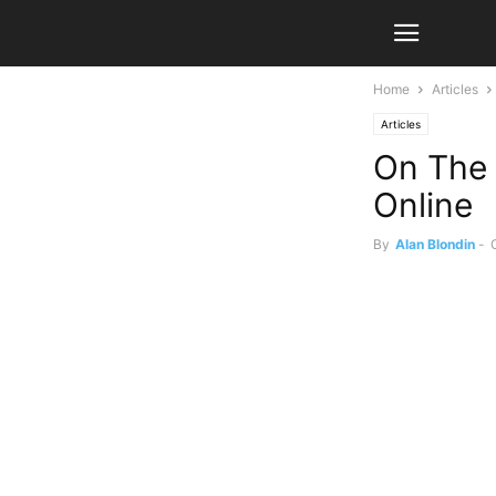
Home
Articles
Articles
On The 
Online
By
Alan Blondin
-