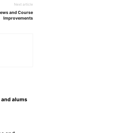
Next article
News and Course
Improvements
s and alums