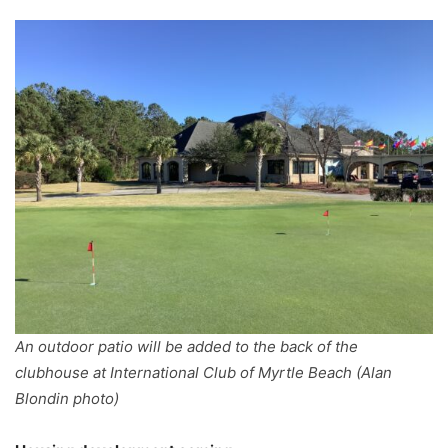
An outdoor patio will be added to the back of the
clubhouse at International Club of Myrtle Beach (Alan
Blondin photo)