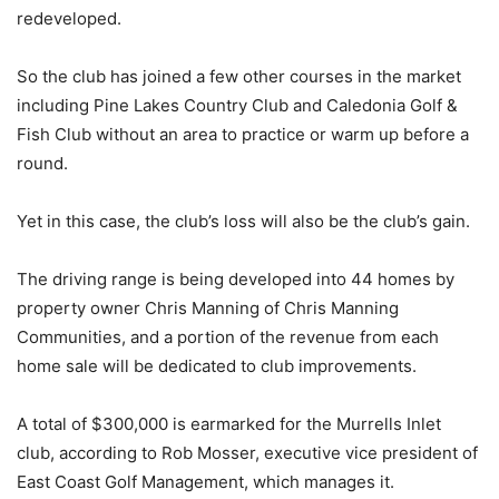
redeveloped.
So the club has joined a few other courses in the market
including Pine Lakes Country Club and Caledonia Golf &
Fish Club without an area to practice or warm up before a
round.
Yet in this case, the club’s loss will also be the club’s gain.
The driving range is being developed into 44 homes by
property owner Chris Manning of Chris Manning
Communities, and a portion of the revenue from each
home sale will be dedicated to club improvements.
A total of $300,000 is earmarked for the Murrells Inlet
club, according to Rob Mosser, executive vice president of
East Coast Golf Management, which manages it.