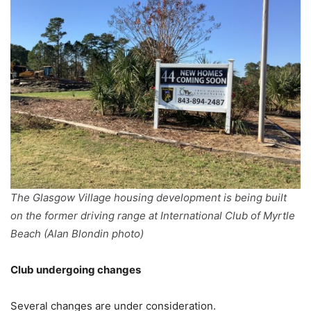
The Glasgow Village housing development is being built
on the former driving range at International Club of Myrtle
Beach (Alan Blondin photo)
Club undergoing changes
Several changes are under consideration.