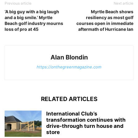
Previous article
Next article
‘A big guy with a big laugh
Myrtle Beach shows
and a big smile.’ Myrtle
resiliency as most golf
Beach golf industry mourns
courses open in immediate
loss of pro at 45
aftermath of Hurricane Ian
Alan Blondin
https://onthegreenmagazine.com
RELATED ARTICLES
International Club’s
transformation continues with
drive-through turn house and
store