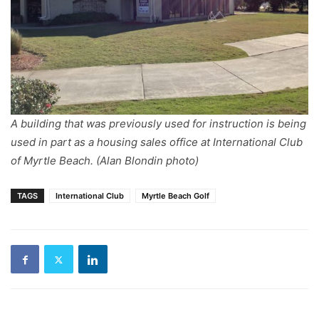
A building that was previously used for instruction is being
used in part as a housing sales office at International Club
of Myrtle Beach. (Alan Blondin photo)
TAGS
International Club
Myrtle Beach Golf