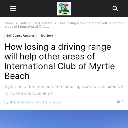
Home
Golf Course Updates
How losing a driving range will help other
areas of International Club...
Golf Course Updates
Top Story
How losing a driving range
will help other areas of
International Club of Myrtle
Beach
A portion of the revenue from housing sales will be directed
to course improvements.
0
By
Alan Blondin
-
January 6, 2023