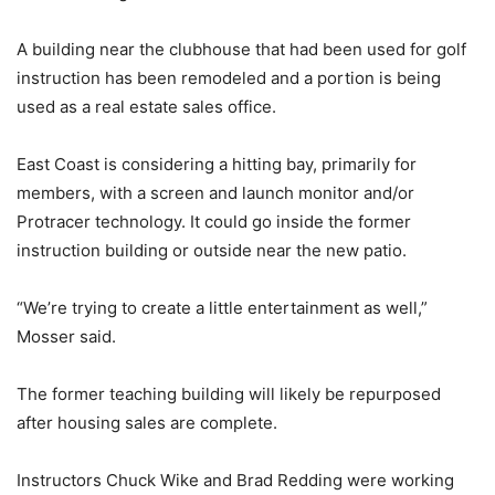
A building near the clubhouse that had been used for golf
instruction has been remodeled and a portion is being
used as a real estate sales office.
East Coast is considering a hitting bay, primarily for
members, with a screen and launch monitor and/or
Protracer technology. It could go inside the former
instruction building or outside near the new patio.
“We’re trying to create a little entertainment as well,”
Mosser said.
The former teaching building will likely be repurposed
after housing sales are complete.
Instructors Chuck Wike and Brad Redding were working