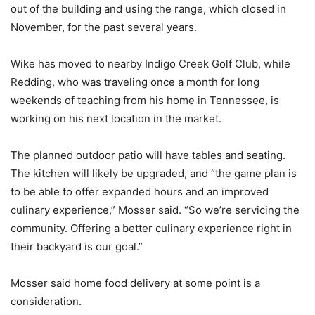
out of the building and using the range, which closed in
November, for the past several years.
Wike has moved to nearby Indigo Creek Golf Club, while
Redding, who was traveling once a month for long
weekends of teaching from his home in Tennessee, is
working on his next location in the market.
The planned outdoor patio will have tables and seating.
The kitchen will likely be upgraded, and “the game plan is
to be able to offer expanded hours and an improved
culinary experience,” Mosser said. “So we’re servicing the
community. Offering a better culinary experience right in
their backyard is our goal.”
Mosser said home food delivery at some point is a
consideration.