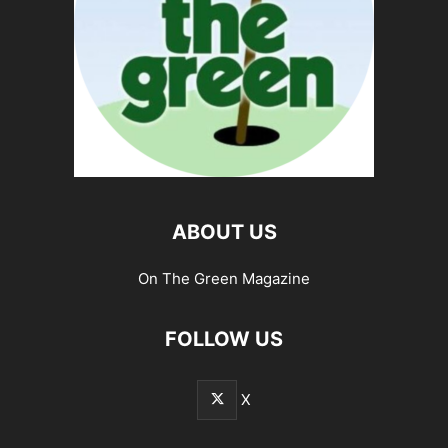
ABOUT US
On The Green Magazine
FOLLOW US
X