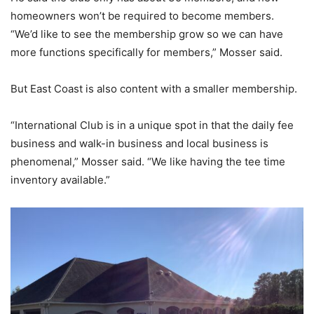
homeowners won’t be required to become members.
“We’d like to see the membership grow so we can have
more functions specifically for members,” Mosser said.
But East Coast is also content with a smaller membership.
“International Club is in a unique spot in that the daily fee
business and walk-in business and local business is
phenomenal,” Mosser said. “We like having the tee time
inventory available.”