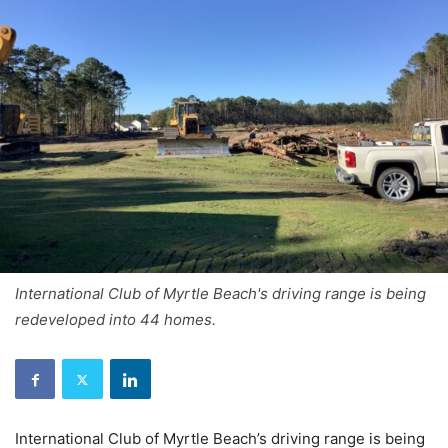
International Club of Myrtle Beach's driving range is being
redeveloped into 44 homes.
International Club of Myrtle Beach’s driving range is being