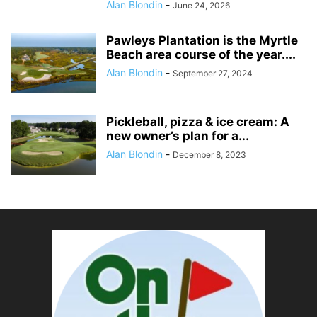
Alan Blondin
-
June 24, 2026
Pawleys Plantation is the Myrtle
Beach area course of the year....
Alan Blondin
-
September 27, 2024
Pickleball, pizza & ice cream: A
new owner’s plan for a...
Alan Blondin
-
December 8, 2023