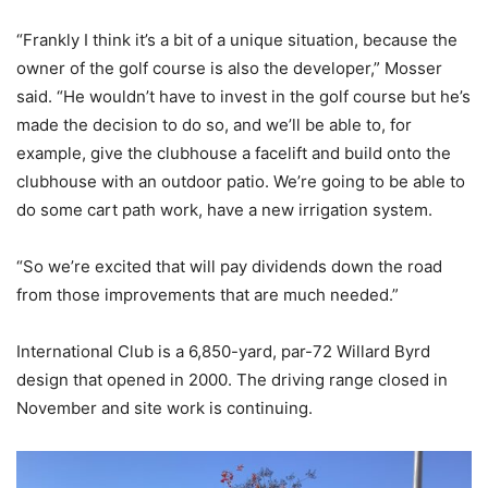
“Frankly I think it’s a bit of a unique situation, because the
owner of the golf course is also the developer,” Mosser
said. “He wouldn’t have to invest in the golf course but he’s
made the decision to do so, and we’ll be able to, for
example, give the clubhouse a facelift and build onto the
clubhouse with an outdoor patio. We’re going to be able to
do some cart path work, have a new irrigation system.
“So we’re excited that will pay dividends down the road
from those improvements that are much needed.”
International Club is a 6,850-yard, par-72 Willard Byrd
design that opened in 2000. The driving range closed in
November and site work is continuing.