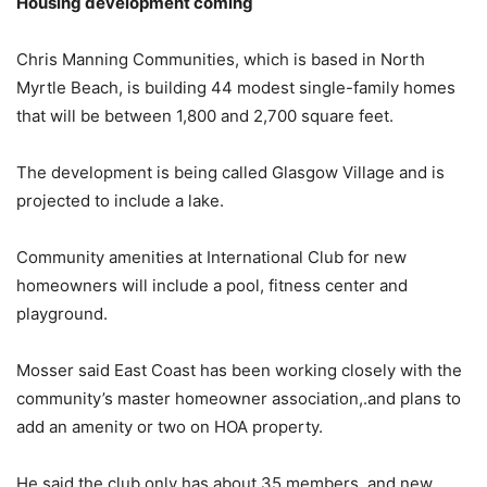
Housing development coming
Chris Manning Communities, which is based in North
Myrtle Beach, is building 44 modest single-family homes
that will be between 1,800 and 2,700 square feet.
The development is being called Glasgow Village and is
projected to include a lake.
Community amenities at International Club for new
homeowners will include a pool, fitness center and
playground.
Mosser said East Coast has been working closely with the
community’s master homeowner association,.and plans to
add an amenity or two on HOA property.
He said the club only has about 35 members, and new