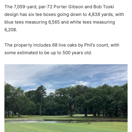
The 7,059-yard, par-72 Porter Gibson and Bob Toski
design has six tee boxes going down to 4,838 yards, with
blue tees measuring 6,565 and white tees measuring
6,208.
The property includes 68 live oaks by Phil’s count, with
some estimated to be up to 500 years old.