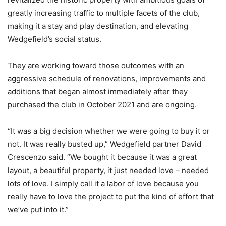
greatly increasing traffic to multiple facets of the club,
making it a stay and play destination, and elevating
Wedgefield’s social status.
They are working toward those outcomes with an
aggressive schedule of renovations, improvements and
additions that began almost immediately after they
purchased the club in October 2021 and are ongoing.
“It was a big decision whether we were going to buy it or
not. It was really busted up,” Wedgefield partner David
Crescenzo said. “We bought it because it was a great
layout, a beautiful property, it just needed love – needed
lots of love. I simply call it a labor of love because you
really have to love the project to put the kind of effort that
we’ve put into it.”