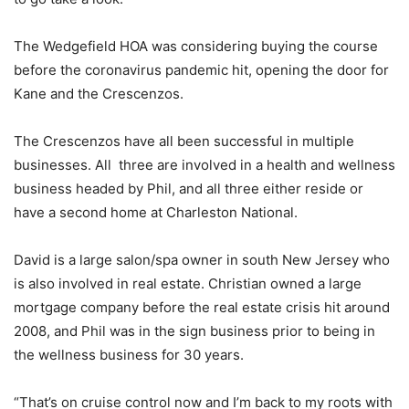
The Wedgefield HOA was considering buying the course
before the coronavirus pandemic hit, opening the door for
Kane and the Crescenzos.
The Crescenzos have all been successful in multiple
businesses. All three are involved in a health and wellness
business headed by Phil, and all three either reside or
have a second home at Charleston National.
David is a large salon/spa owner in south New Jersey who
is also involved in real estate. Christian owned a large
mortgage company before the real estate crisis hit around
2008, and Phil was in the sign business prior to being in
the wellness business for 30 years.
“That’s on cruise control now and I’m back to my roots with