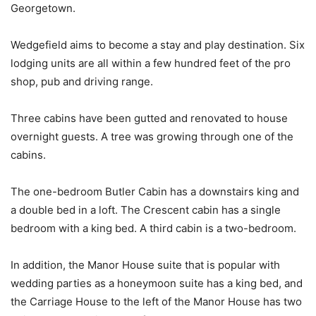
Georgetown.
Wedgefield aims to become a stay and play destination. Six
lodging units are all within a few hundred feet of the pro
shop, pub and driving range.
Three cabins have been gutted and renovated to house
overnight guests. A tree was growing through one of the
cabins.
The one-bedroom Butler Cabin has a downstairs king and
a double bed in a loft. The Crescent cabin has a single
bedroom with a king bed. A third cabin is a two-bedroom.
In addition, the Manor House suite that is popular with
wedding parties as a honeymoon suite has a king bed, and
the Carriage House to the left of the Manor House has two