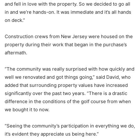
and fell in love with the property. So we decided to go all
in and we’re hands-on. It was immediate and it’s all hands
on deck.”
Construction crews from New Jersey were housed on the
property during their work that began in the purchase’s
aftermath.
“The community was really surprised with how quickly and
well we renovated and got things going,” said David, who
added that surrounding property values have increased
significantly over the past two years. “There is a drastic
difference in the conditions of the golf course from when
we bought it to now.
“Seeing the community’s participation in everything we do,
it’s evident they appreciate us being here.”