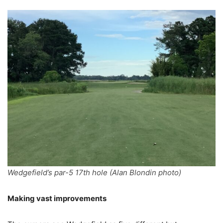
Wedgefield’s par-5 17th hole (Alan Blondin photo)
Making vast improvements