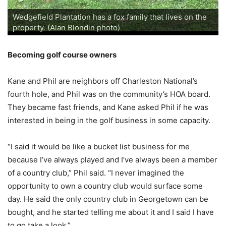
Wedgefield's new pro shop and pub (Alan Blondin
Wedgefield's Honeymoon Suite in the Manor House
Wedgefield's Honeymoon Suite in the Manor House
Tables in Wedgefield's Manor House (Alan Blondin
A room in Wedgefield's Carriage House (Alan Blondin
Wedgefield's Carriage House courtyard (Alan Blondin
A room in Wedgefield's Carriage House (Alan Blondin
A room in Wedgefield's Carriage House (Alan Blondin
The Butler and Crescent cabins at Wedgefield (Alan
The entrance to Wedgefield Plantation (Alan Blondin
The entrance to Wedgefield Plantation (Alan Blondin
The entrance to Wedgefield Plantation (Alan Blondin
Wedgefield Plantation has a fox family that lives on the
photo)
Wedgefield's Brick House Pub (Alan Blondin photo)
Improvements at Wedgefield (Alan Blondin photo)
Welcome to Wedgefield (Alan Blondin photo)
Wedgefield's Butler Cabin (Alan Blondin photo)
Wedgefield's Crescent Cabin (Alan Blondin photo)
Wedgefield's Brick House Pub (Alan Blondin photo)
Wedgefield's Manor House (Alan Blondin photo)
Wedgefield's Carriage House (Alan Blondin photo)
(Alan Blondin photo)
(Alan Blondin photo)
photo)
photo)
photo)
photo)
photo)
Wedgefield's par-5 first hole (Alan Blondin photo)
Wedgefield's par-5 14th hole (Alan Blondin photo)
Wedgefield's par-5 14th hole (Alan Blondin photo)
Wedgefield's par-3 16th hole (Alan Blondin photo)
Wedgefield's par-5 17th hole (Alan Blondin photo)
Blondin photo)
photo)
photo)
photo)
property. (Alan Blondin photo)
Becoming golf course owners
Kane and Phil are neighbors off Charleston National’s
fourth hole, and Phil was on the community’s HOA board.
They became fast friends, and Kane asked Phil if he was
interested in being in the golf business in some capacity.
“I said it would be like a bucket list business for me
because I’ve always played and I’ve always been a member
of a country club,” Phil said. “I never imagined the
opportunity to own a country club would surface some
day. He said the only country club in Georgetown can be
bought, and he started telling me about it and I said I have
to go take a look.”