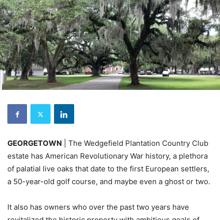
GEORGETOWN
| The Wedgefield Plantation Country Club
estate has American Revolutionary War history, a plethora
of palatial live oaks that date to the first European settlers,
a 50-year-old golf course, and maybe even a ghost or two.
It also has owners who over the past two years have
revitalized the historic property with ambitious goals of