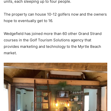
units, each sleeping up to four people.
The property can house 10-12 golfers now and the owners
hope to eventually get to 16.
Wedgefield has joined more than 60 other Grand Strand
courses in the Golf Tourism Solutions agency that
provides marketing and technology to the Myrtle Beach
market.