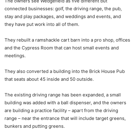
The owners see Wedgefield as five different but
connected businesses: golf, the driving range, the pub,
stay and play packages, and weddings and events, and
they have put work into all of them.
They rebuilt a ramshackle cart barn into a pro shop, offices
and the Cypress Room that can host small events and
meetings.
They also converted a building into the Brick House Pub
that seats about 45 inside and 50 outside.
The existing driving range has been expanded, a small
building was added with a ball dispenser, and the owners
are building a practice facility – apart from the driving
range – near the entrance that will include target greens,
bunkers and putting greens.