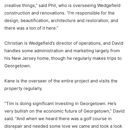
creative things,” said Phil, who is overseeing Wedgefield
construction and renovations. “I’m responsible for the
design, beautification, architecture and restoration, and
there was a ton of it here.”
Christian is Wedgefield’s director of operations, and David
handles some administration and marketing largely from
his New Jersey home, though he regularly makes trips to
Georgetown.
Kane is the overseer of the entire project and visits the
property regularly.
“Tim is doing significant investing in Georgetown. He’s
very bullish on the economic future of Georgetown,” David
said. “And when we heard there was a golf course in
disrepair and needed some love we came and took a look