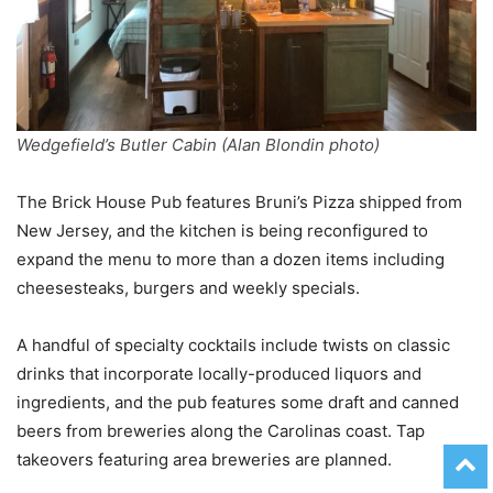
Wedgefield’s Butler Cabin (Alan Blondin photo)
The Brick House Pub features Bruni’s Pizza shipped from
New Jersey, and the kitchen is being reconfigured to
expand the menu to more than a dozen items including
cheesesteaks, burgers and weekly specials.
A handful of specialty cocktails include twists on classic
drinks that incorporate locally-produced liquors and
ingredients, and the pub features some draft and canned
beers from breweries along the Carolinas coast. Tap
takeovers featuring area breweries are planned.