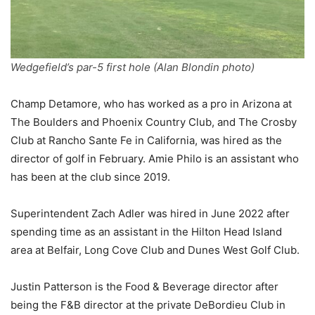
Wedgefield’s par-5 first hole (Alan Blondin photo)
Champ Detamore, who has worked as a pro in Arizona at
The Boulders and Phoenix Country Club, and The Crosby
Club at Rancho Sante Fe in California, was hired as the
director of golf in February. Amie Philo is an assistant who
has been at the club since 2019.
Superintendent Zach Adler was hired in June 2022 after
spending time as an assistant in the Hilton Head Island
area at Belfair, Long Cove Club and Dunes West Golf Club.
Justin Patterson is the Food & Beverage director after
being the F&B director at the private DeBordieu Club in