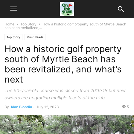
Home
Top Story
How a historic golf property south of Myrtle Beach
has been revitalized,...
Top Story
Must Reads
How a historic golf property
south of Myrtle Beach has
been revitalized, and what’s
next
The 50-year-old course was closed from 2016-18 but new
owners are upgrading multiple facets of the club.
0
By
Alan Blondin
-
July 12, 2023