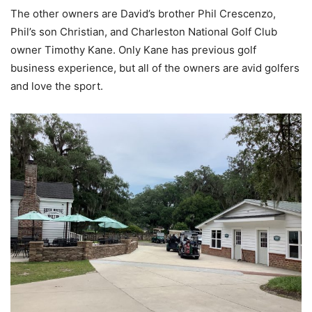
The other owners are David’s brother Phil Crescenzo,
Phil’s son Christian, and Charleston National Golf Club
owner Timothy Kane. Only Kane has previous golf
business experience, but all of the owners are avid golfers
and love the sport.