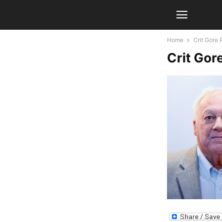
Home
Crit Gore 
Crit Gor