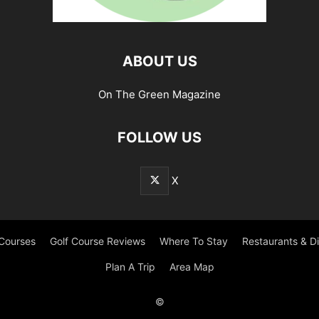
ABOUT US
On The Green Magazine
FOLLOW US
X
 Courses
Golf Course Reviews
Where To Stay
Restaurants & D
Plan A Trip
Area Map
©