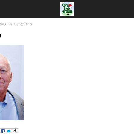
Passing
Crit Gore
e