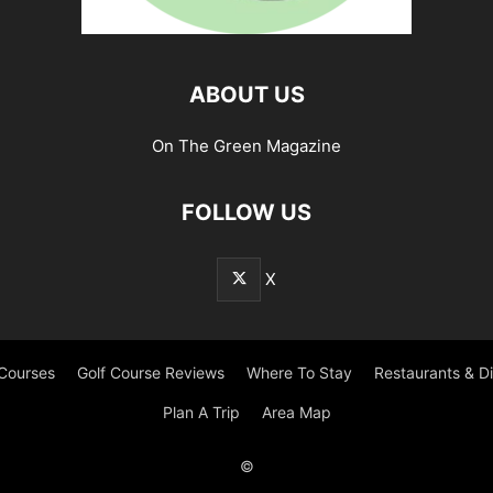
ABOUT US
On The Green Magazine
FOLLOW US
X
 Courses
Golf Course Reviews
Where To Stay
Restaurants & D
Plan A Trip
Area Map
©