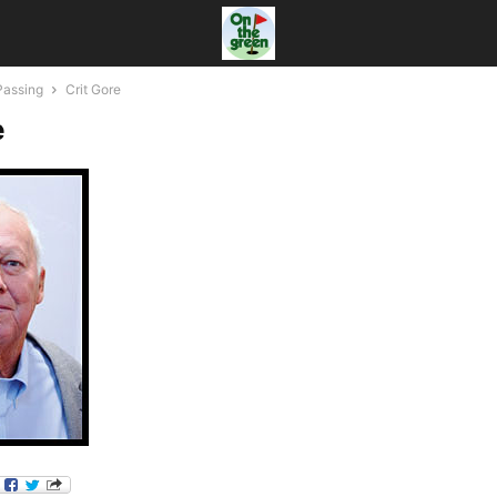
Passing
Crit Gore
e