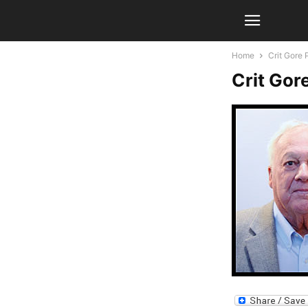
Home
Crit Gore 
Crit Gor