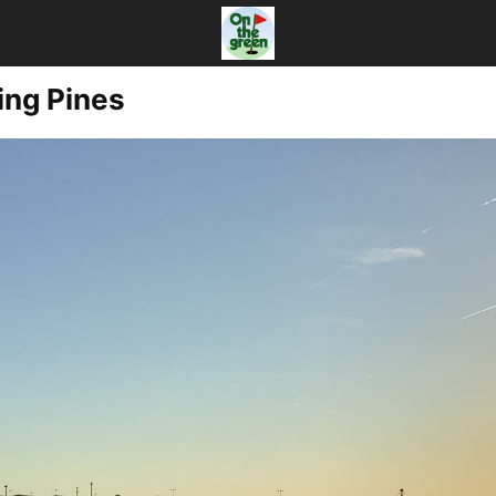
ing Pines