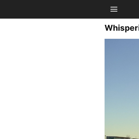
Whisper