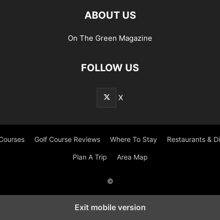
ABOUT US
On The Green Magazine
FOLLOW US
X
 Courses
Golf Course Reviews
Where To Stay
Restaurants & D
Plan A Trip
Area Map
©
Exit mobile version