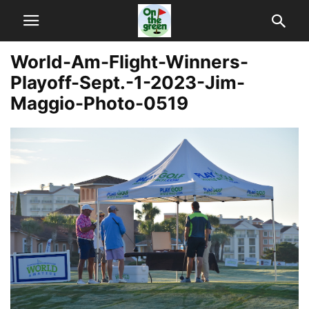
World-Am-Flight-Winners-
Playoff-Sept.-1-2023-Jim-
Maggio-Photo-0519