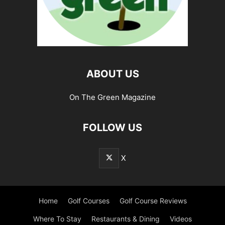
ABOUT US
On The Green Magazine
FOLLOW US
X
Home
Golf Courses
Golf Course Reviews
Where To Stay
Restaurants & Dining
Videos