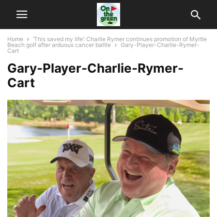
Home
‘This saved my life’: Charlie Rymer continues promotion of Myrtle
Beach golf after arduous cancer battle
Gary-Player-Charlie-Rymer-
Cart
Gary-Player-Charlie-Rymer-
Cart