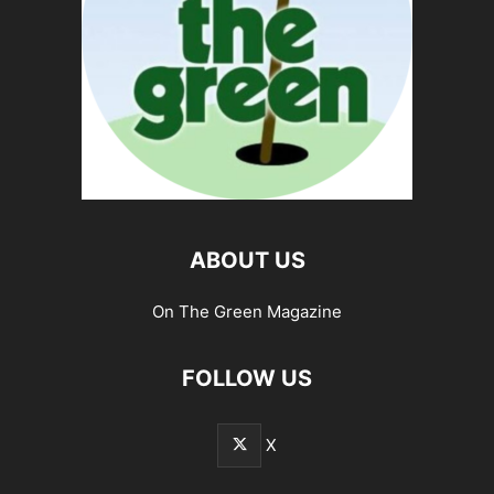
ABOUT US
On The Green Magazine
FOLLOW US
X