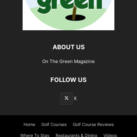
ABOUT US
On The Green Magazine
FOLLOW US
X
Home
Golf Courses
Golf Course Reviews
Where To Stay
Restaurants & Dining
Videos