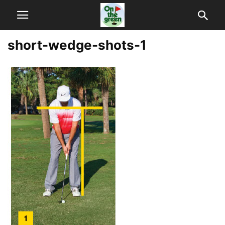
short-wedge-shots-1