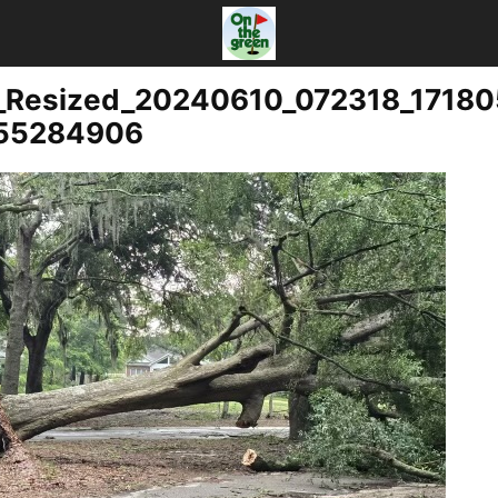
_Resized_20240610_072318_1718
055284906