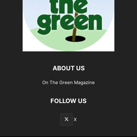
ABOUT US
On The Green Magazine
FOLLOW US
X