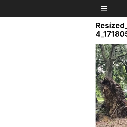
Resized
4_1718