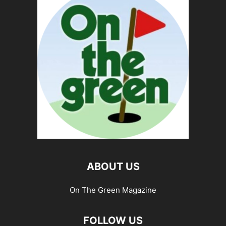
ABOUT US
On The Green Magazine
FOLLOW US