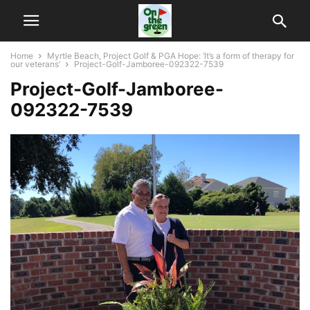
Home
Myrtle Beach, Project Golf & PGA Hope: ‘It’s a form of therapy for
our veterans’
Project-Golf-Jamboree-092322-7539
Project-Golf-Jamboree-
092322-7539