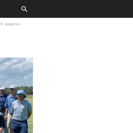
E-Adaptive-