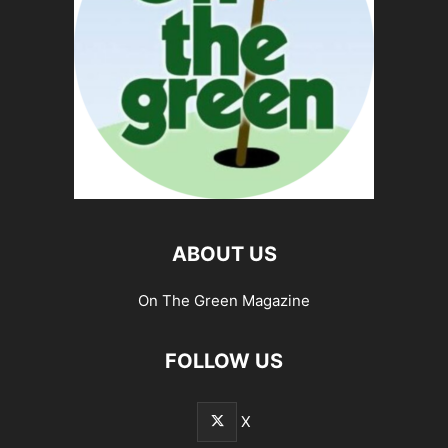
ABOUT US
On The Green Magazine
FOLLOW US
X