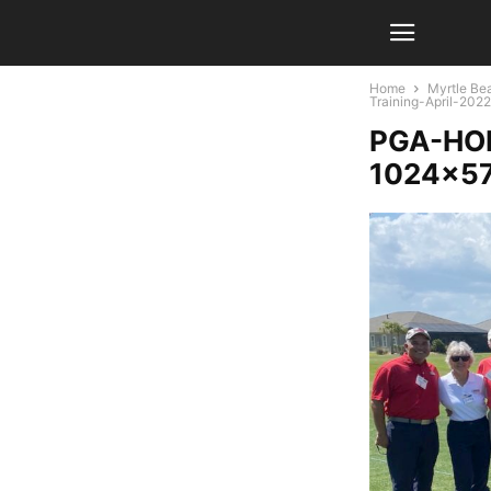
Home
Myrtle Bea
Training-April-20
PGA-HOP
1024×5