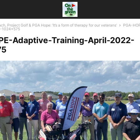
ch, Project Golf & PGA Hope: ‘It’s a form of therapy for our veterans’
PGA-HOP
22-1024x575
E-Adaptive-Training-April-2022-
75