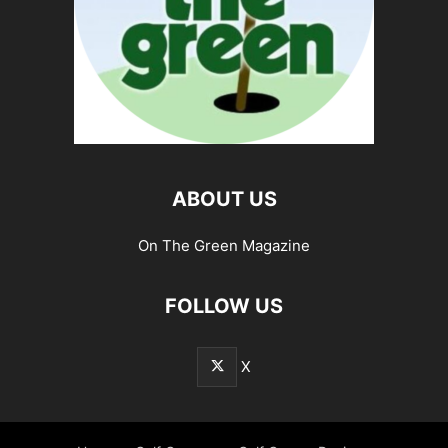
ABOUT US
On The Green Magazine
FOLLOW US
X