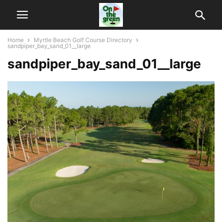
Home
Myrtle Beach Golf Course Directory
sandpiper_bay_sand_01__large
sandpiper_bay_sand_01__large