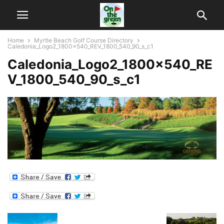
Home
Myrtle Beach Golf Course Directory
Caledonia_Logo2_1800x540_REV_1800_540_90_s_c1
Caledonia_Logo2_1800x540_RE
V_1800_540_90_s_c1