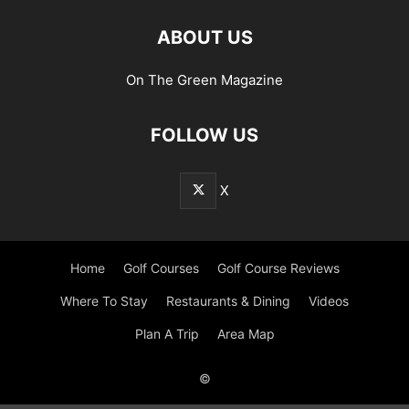
ABOUT US
On The Green Magazine
FOLLOW US
X
Home
Golf Courses
Golf Course Reviews
Where To Stay
Restaurants & Dining
Videos
Plan A Trip
Area Map
©