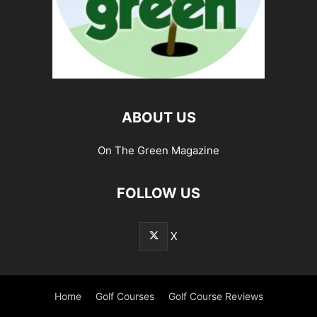
ABOUT US
On The Green Magazine
FOLLOW US
X
Home
Golf Courses
Golf Course Reviews