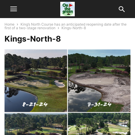
Home
King’s North Course has an anticipated reopening date after the
first of a two-stage renovation
Kings-North-8
Kings-North-8