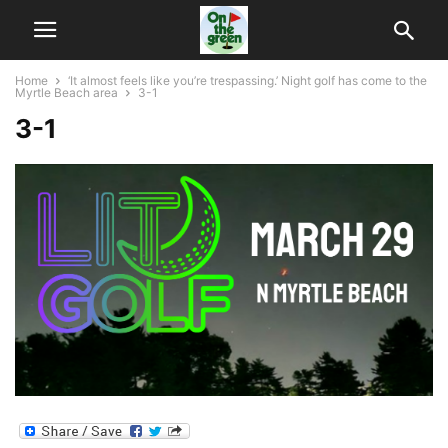
Home
‘It almost feels like you’re trespassing.’ Night golf has come to the
Myrtle Beach area
3-1
3-1