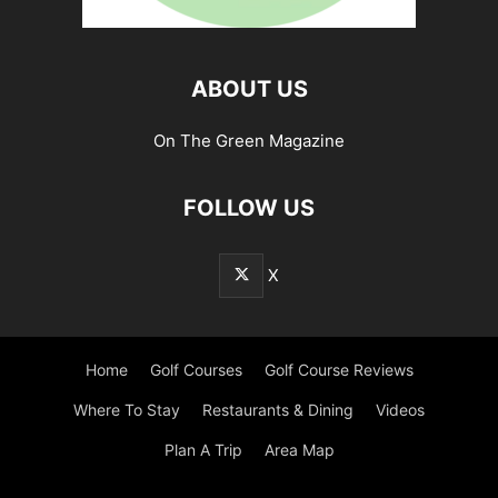
ABOUT US
On The Green Magazine
FOLLOW US
X
Home
Golf Courses
Golf Course Reviews
Where To Stay
Restaurants & Dining
Videos
Plan A Trip
Area Map