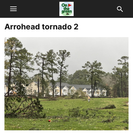
Arrohead tornado 2