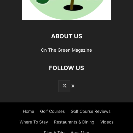
ABOUT US
On The Green Magazine
FOLLOW US
X
Home
Golf Courses
Golf Course Reviews
Where To Stay
Restaurants & Dining
Videos
Plan A Trip
Area Map