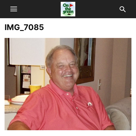
IMG_7085