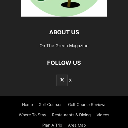
ABOUT US
On The Green Magazine
FOLLOW US
X
Home
Golf Courses
Golf Course Reviews
Where To Stay
Restaurants & Dining
Videos
Plan A Trip
Area Map