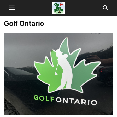
Golf Ontario