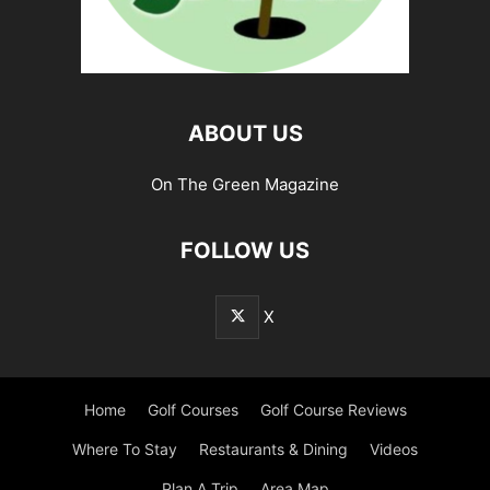
ABOUT US
On The Green Magazine
FOLLOW US
X
Home
Golf Courses
Golf Course Reviews
Where To Stay
Restaurants & Dining
Videos
Plan A Trip
Area Map