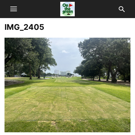
IMG_2405