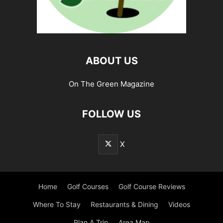
ABOUT US
On The Green Magazine
FOLLOW US
X
Home
Golf Courses
Golf Course Reviews
Where To Stay
Restaurants & Dining
Videos
Plan A Trip
Area Map