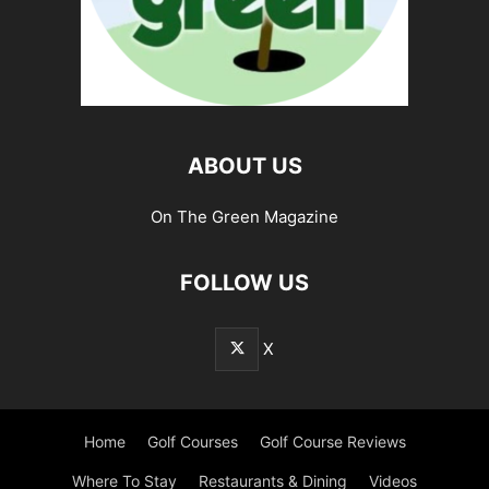
ABOUT US
On The Green Magazine
FOLLOW US
X
Home
Golf Courses
Golf Course Reviews
Where To Stay
Restaurants & Dining
Videos