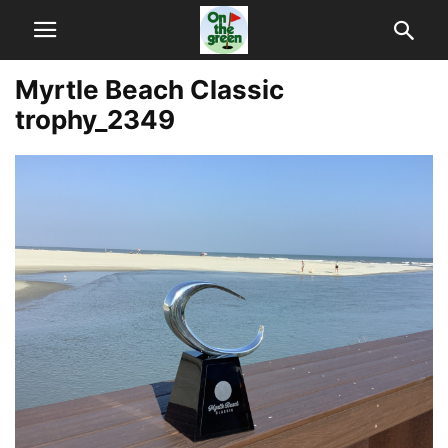
Myrtle Beach Classic
trophy_2349