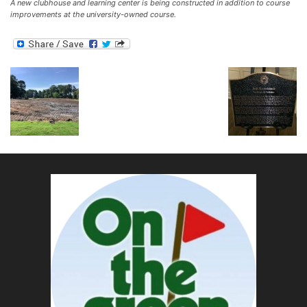
A new clubhouse and learning center is being constructed in addition to course
improvements at the university-owned course.