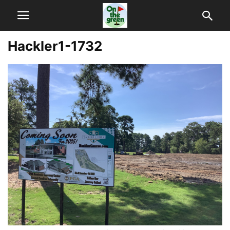
Hackler1-1732