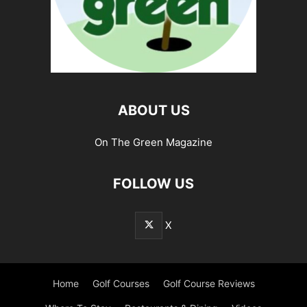
ABOUT US
On The Green Magazine
FOLLOW US
X
Home
Golf Courses
Golf Course Reviews