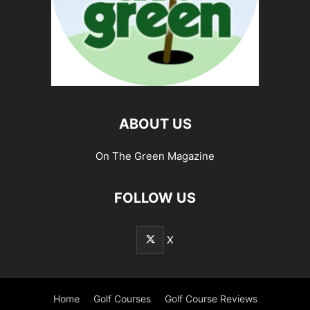
ABOUT US
On The Green Magazine
FOLLOW US
X
Home
Golf Courses
Golf Course Reviews