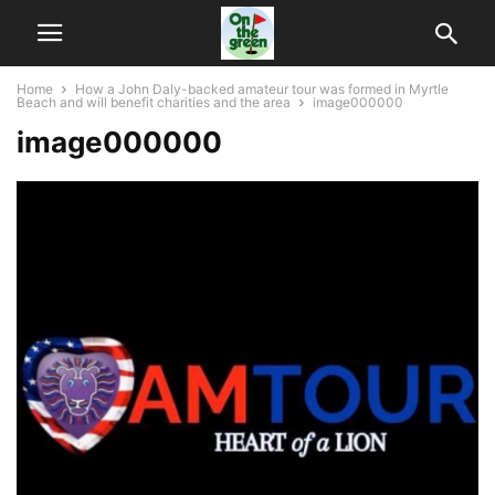
Home
How a John Daly-backed amateur tour was formed in Myrtle
Beach and will benefit charities and the area
image000000
image000000