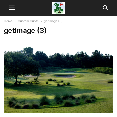
Home
Custom Quote
getImage (3)
getImage (3)