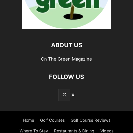
ABOUT US
On The Green Magazine
FOLLOW US
X
Home
Golf Courses
Golf Course Reviews
Where To Stay
Restaurants & Dining
Videos