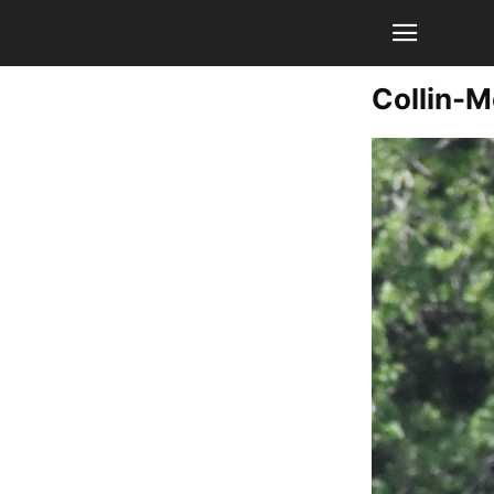
Collin-