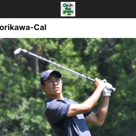
Morikawa-Cal