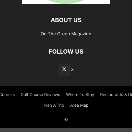
ABOUT US
On The Green Magazine
FOLLOW US
X
 Courses
Golf Course Reviews
Where To Stay
Restaurants & D
Plan A Trip
Area Map
©