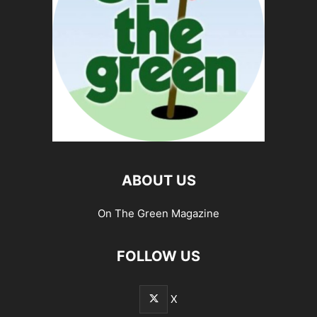
ABOUT US
On The Green Magazine
FOLLOW US
X