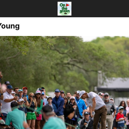
Young