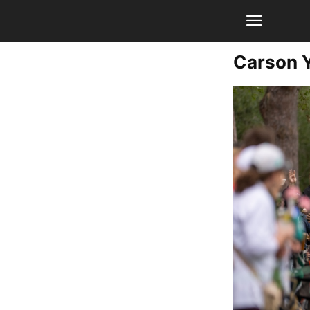
Carson 