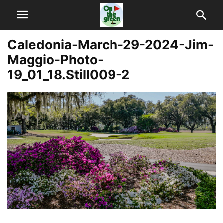
Caledonia-March-29-2024-Jim-
Maggio-Photo-
19_01_18.Still009-2