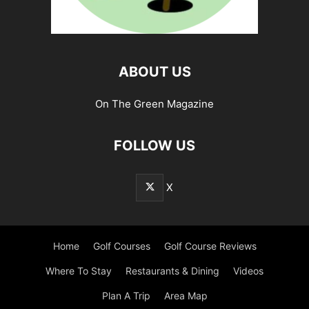
ABOUT US
On The Green Magazine
FOLLOW US
X
Home
Golf Courses
Golf Course Reviews
Where To Stay
Restaurants & Dining
Videos
Plan A Trip
Area Map