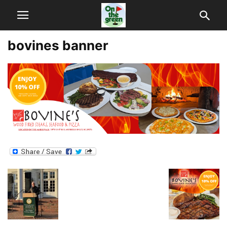
bovines banner