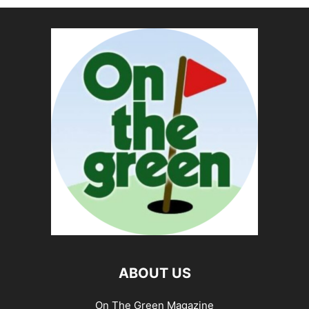
ABOUT US
On The Green Magazine