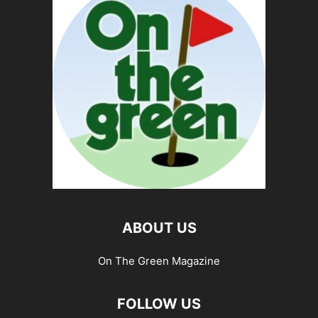
ABOUT US
On The Green Magazine
FOLLOW US