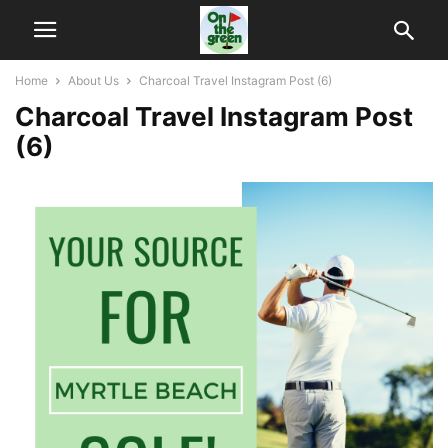
Home
About Us
Charcoal Travel Instagram Post (6)
Charcoal Travel Instagram Post
(6)