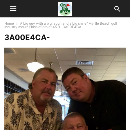
Home
‘A big guy with a big laugh and a big smile.’ Myrtle Beach golf
industry mourns loss of pro at 45
3A00E4CA-
3A00E4CA-