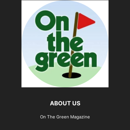
ABOUT US
On The Green Magazine