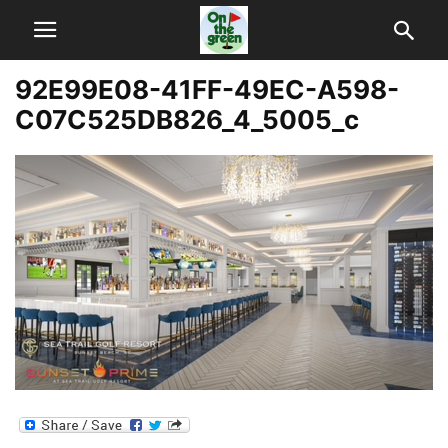
92E99E08-41FF-49EC-A598-
C07C525DB826_4_5005_c