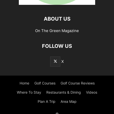
ABOUT US
On The Green Magazine
FOLLOW US
X
Home
Golf Courses
Golf Course Reviews
Where To Stay
Restaurants & Dining
Videos
Plan A Trip
Area Map
©