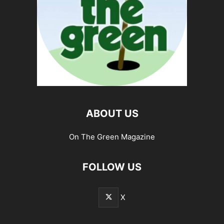
ABOUT US
On The Green Magazine
FOLLOW US
X